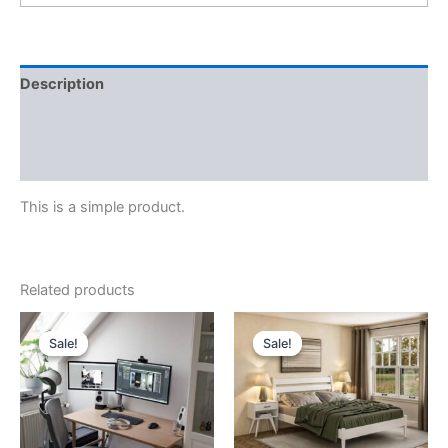
Description
Additional information
Reviews (0)
This is a simple product.
Related products
Sale!
Sale!
Sale!
Sale!