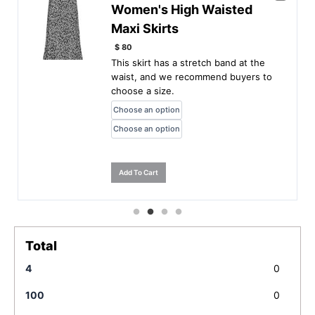
Women's High Waisted
Maxi Skirts
$
80
This skirt has a stretch band at the
waist, and we recommend buyers to
choose a size.
Add To Cart
Total
4
0
100
0