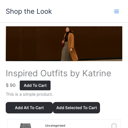
Skip
Shop the Look
to
content
Inspired Outfits by Katrine
$
90
Add To Cart
This is a simple product.
Add All To Cart
Add Selected To Cart
Uncategorized